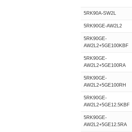
5RK90A-SW2L
5RK90GE-AW2L2
5RK90GE-
AW2L2+5GE100KBF
5RK90GE-
AW2L2+5GE100RA
5RK90GE-
AW2L2+5GE100RH
5RK90GE-
AW2L2+5GE12.5KBF
5RK90GE-
AW2L2+5GE12.5RA