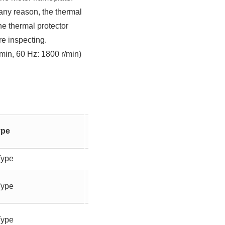
r any reason, the thermal
he thermal protector
re inspecting.
min, 60 Hz: 1800 r/min)
Gear
ype
Output
Ratio
Type
-
90W
Type
-
90W
Type
-
90W