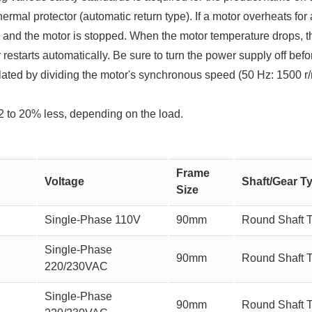
thermal protector (automatic return type). If a motor overheats fo
ed and the motor is stopped. When the motor temperature drops, t
restarts automatically. Be sure to turn the power supply off befo
ated by dividing the motor's synchronous speed (50 Hz: 1500 r/
2 to 20% less, depending on the load.
Frame
Voltage
Shaft/Gear T
Size
Single-Phase 110V
90mm
Round Shaft 
Single-Phase
90mm
Round Shaft 
220/230VAC
Single-Phase
90mm
Round Shaft 