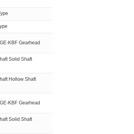
Type
-
90W
Type
-
90W
ft GE-KBF Gearhead
100
90W
aft Solid Shaft
100
90W
haft Hollow Shaft
100
90W
ft GE-KBF Gearhead
12.5
90W
aft Solid Shaft
12.5
90W