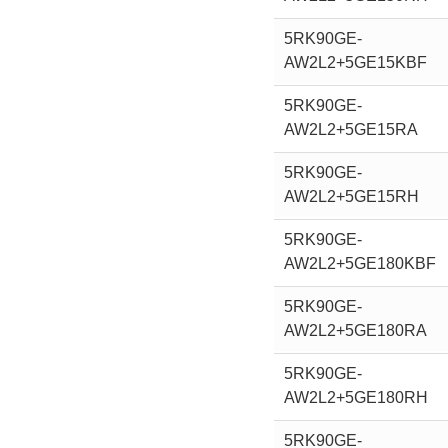
5RK90GE-
AW2L2+5GE15KBF
5RK90GE-
AW2L2+5GE15RA
5RK90GE-
AW2L2+5GE15RH
5RK90GE-
AW2L2+5GE180KBF
5RK90GE-
AW2L2+5GE180RA
5RK90GE-
AW2L2+5GE180RH
5RK90GE-