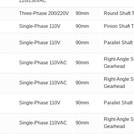
220/230VAC
Three-Phase 200/220V
90mm
Round Shaft 
Single-Phase 110V
90mm
Pinion Shaft 
Single-Phase 110V
90mm
Parallel Sha
Right-Angle Sh
Single-Phase 110VAC
90mm
Gearhead
Right-Angle S
Single-Phase 110VAC
90mm
Gearhead
Single-Phase 110V
90mm
Parallel Sha
Right-Angle Sh
Single-Phase 110VAC
90mm
Gearhead