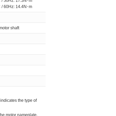
 / 50Hz: 17.3N･m
 / 60Hz: 14.4N･m
motor shaft
indicates the type of
 the motor nameplate.