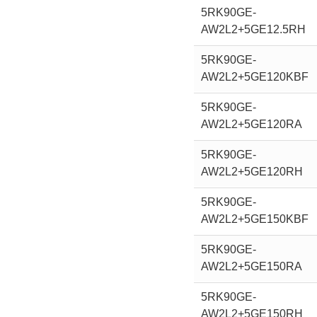
5RK90GE-
AW2L2+5GE12.5RH
5RK90GE-
AW2L2+5GE120KBF
5RK90GE-
AW2L2+5GE120RA
5RK90GE-
AW2L2+5GE120RH
5RK90GE-
AW2L2+5GE150KBF
5RK90GE-
AW2L2+5GE150RA
5RK90GE-
AW2L2+5GE150RH