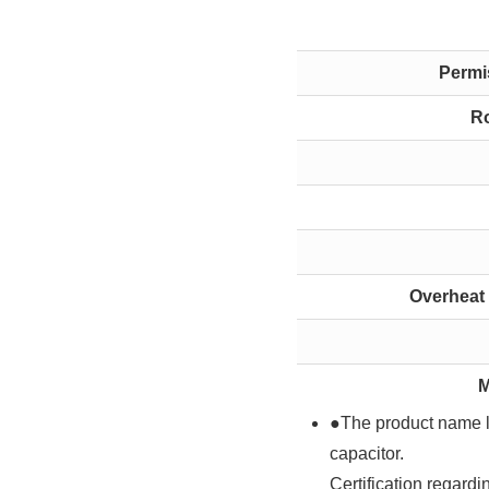
Permis
Ro
Overheat 
M
●The product name li
capacitor.
Certification regard