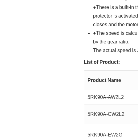
●There is a built-in 
protector is activat
closes and the motor 
●The speed is calcul
by the gear ratio.
The actual speed is 
List of Product:
Product Name
5RK90A-AW2L2
5RK90A-CW2L2
5RK90A-EW2G