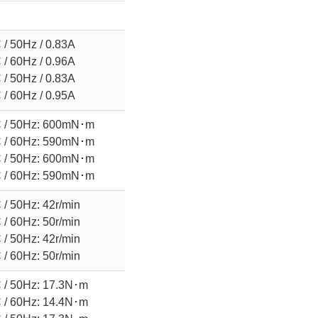
/ 50Hz / 0.83A
/ 60Hz / 0.96A
/ 50Hz / 0.83A
/ 60Hz / 0.95A
 / 50Hz: 600mN･m
 / 60Hz: 590mN･m
 / 50Hz: 600mN･m
 / 60Hz: 590mN･m
/ 50Hz: 42r/min
/ 60Hz: 50r/min
/ 50Hz: 42r/min
/ 60Hz: 50r/min
 / 50Hz: 17.3N･m
 / 60Hz: 14.4N･m