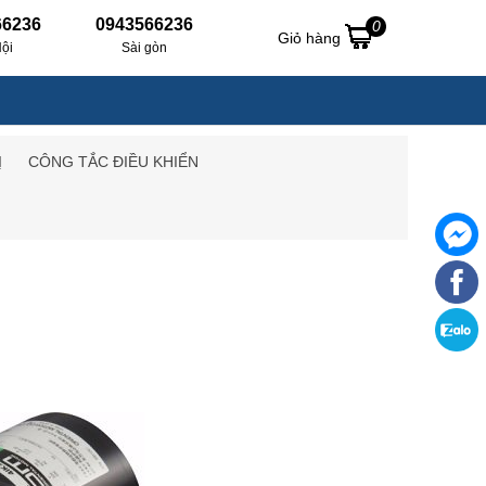
66236
0943566236
0
Giỏ hàng
ội
Sài gòn
Ị
CÔNG TẮC ĐIỀU KHIỂN