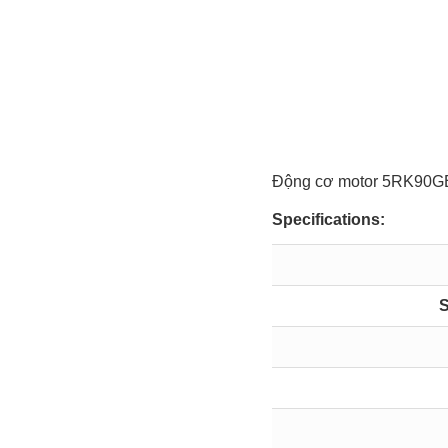
Động cơ motor 5RK9
Specifications:
S