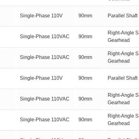
Single-Phase 110V
90mm
Parallel Sha
Right-Angle Sh
Single-Phase 110VAC
90mm
Gearhead
Right-Angle S
Single-Phase 110VAC
90mm
Gearhead
Single-Phase 110V
90mm
Parallel Sha
Right-Angle Sh
Single-Phase 110VAC
90mm
Gearhead
Right-Angle S
Single-Phase 110VAC
90mm
Gearhead