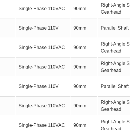
Right-Angle S
Single-Phase 110VAC
90mm
Gearhead
Single-Phase 110V
90mm
Parallel Sha
Right-Angle Sh
Single-Phase 110VAC
90mm
Gearhead
Right-Angle S
Single-Phase 110VAC
90mm
Gearhead
Single-Phase 110V
90mm
Parallel Sha
Right-Angle Sh
Single-Phase 110VAC
90mm
Gearhead
Right-Angle S
Single-Phase 110VAC
90mm
Gearhead