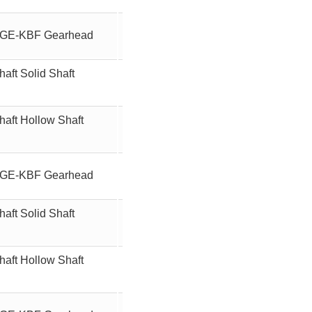
ft GE-KBF Gearhead
15
90W
aft Solid Shaft
15
90W
haft Hollow Shaft
15
90W
ft GE-KBF Gearhead
180
90W
aft Solid Shaft
180
90W
haft Hollow Shaft
180
90W