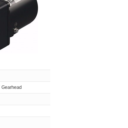
F Gearhead