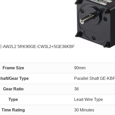
0GE-AW2L2 5RK90GE-CW3L2+5GE36KBF
Frame Size
90mm
haft/Gear Type
Parallel Shaft GE-KB
Gear Ratio
36
Type
Lead Wire Type
Time Rating
30 Minutes