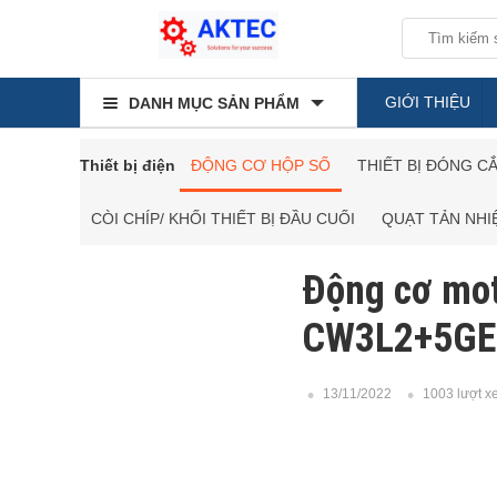
GIỚI THIỆU
DANH MỤC SẢN PHẨM
Thiết bị điện
ĐỘNG CƠ HỘP SỐ
THIẾT BỊ ĐÓNG C
CÒI CHÍP/ KHỐI THIẾT BỊ ĐẦU CUỐI
QUẠT TẢN NHI
Động cơ mo
CW3L2+5GE
13/11/2022
1003 lượt x