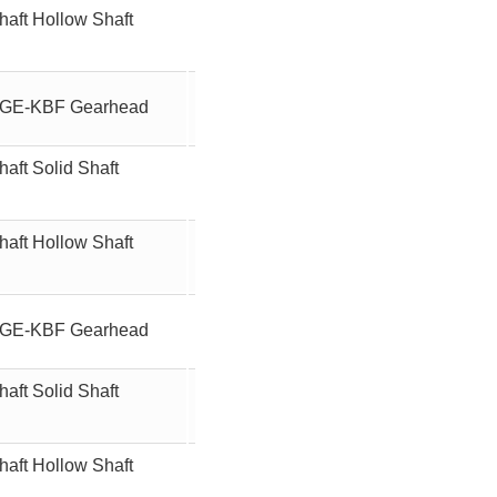
haft Hollow Shaft
12.5
90W
ft GE-KBF Gearhead
120
90W
aft Solid Shaft
120
90W
haft Hollow Shaft
120
90W
ft GE-KBF Gearhead
150
90W
aft Solid Shaft
150
90W
haft Hollow Shaft
150
90W