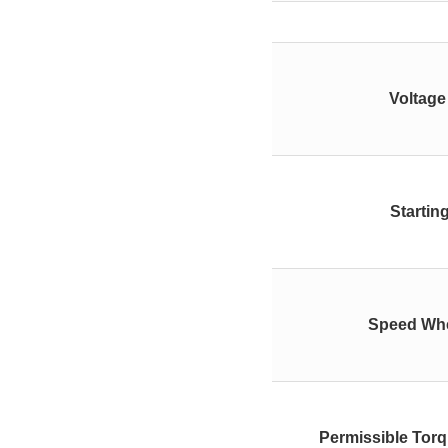
Voltage
Startin
Speed Whe
Permissible Tor