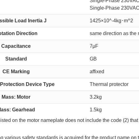
Single-Phase 230VAC
Single-Phase 230VAC
sible Load Inertia J
1425×10^-4kg･m^2
tation Direction
same direction as the 
Capacitance
7μF
Standard
GB
CE Marking
affixed
Protection Device Type
Thermal protector
Mass: Motor
3.2kg
ass: Gearhead
1.5kg
sted on the motor nameplate does not include the code (2) that 
ing various safety standards is acquired for the product name on