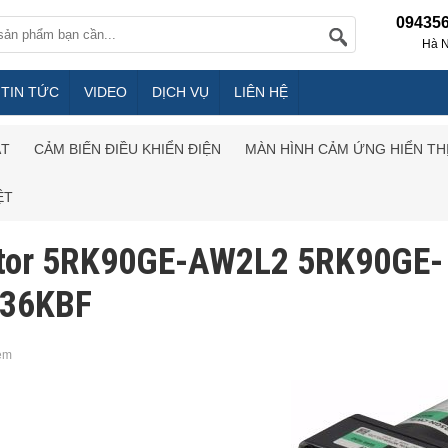
09435
Hà N
TIN TỨC
VIDEO
DỊCH VỤ
LIÊN HỆ
ẮT
CẢM BIẾN ĐIỀU KHIỂN ĐIỆN
MÀN HÌNH CẢM ỨNG HIỂN TH
ỆT
tor 5RK90GE-AW2L2 5RK90GE-
36KBF
em