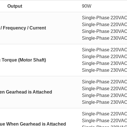
Output
90W
Single-Phase 220VAC 
Single-Phase 220VAC 
 / Frequency / Current
Single-Phase 230VAC 
Single-Phase 230VAC 
Single-Phase 220VAC
Single-Phase 220VAC
g Torque (Motor Shaft)
Single-Phase 230VAC
Single-Phase 230VAC
Single-Phase 220VAC 
Single-Phase 220VAC 
n Gearhead is Attached
Single-Phase 230VAC 
Single-Phase 230VAC 
Single-Phase 220VAC
Single-Phase 220VAC
que When Gearhead is Attached